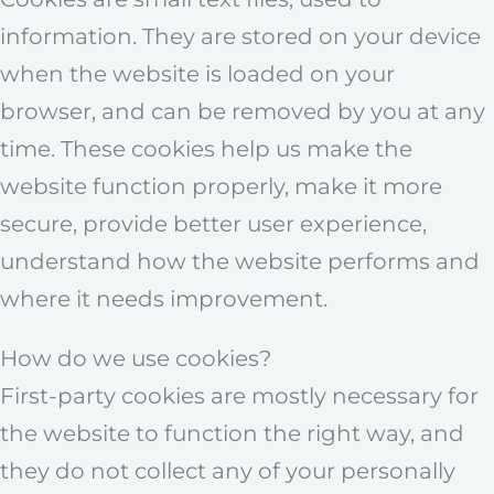
information. They are stored on your device
when the website is loaded on your
browser, and can be removed by you at any
time. These cookies help us make the
website function properly, make it more
secure, provide better user experience,
understand how the website performs and
where it needs improvement.
How do we use cookies?
First-party cookies are mostly necessary for
the website to function the right way, and
they do not collect any of your personally