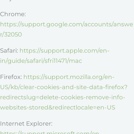
Chrome:
https://support.google.com/accounts/answe
r/32050
Safari:
https://support.apple.com/en-
in/guide/safari/sfri11471/mac
Firefox:
https://support.mozilla.org/en-
US/kb/clear-cookies-and-site-data-firefox?
redirectslug=delete-cookies-remove-info-
websites-stored&redirectlocale=en-US
Internet Explorer:
https://support.microsoft.com/en-