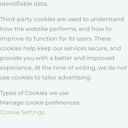
identifiable data.
Third-party cookies are used to understand
how the website performs, and how to
improve its function for its users. These
cookies help keep our services secure, and
provide you with a better and improved
experience. At the time of writing, we do not
use cookies to tailor advertising.
Types of Cookies we use
Manage cookie preferences
Cookie Settings