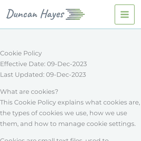
Skip
to
MAI
content
ME
Cookie Policy
Effective Date: 09-Dec-2023
Last Updated: 09-Dec-2023
What are cookies?
This Cookie Policy explains what cookies are,
the types of cookies we use, how we use
them, and how to manage cookie settings.
Cookies are small text files, used to