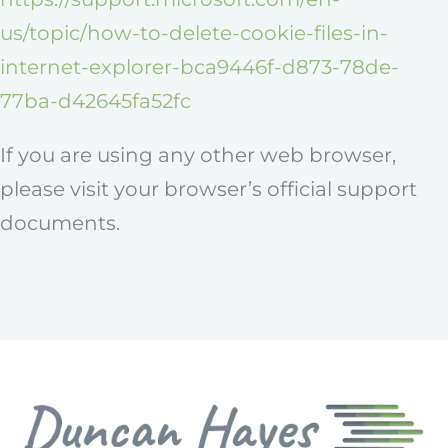
us/topic/how-to-delete-cookie-files-in-
internet-explorer-bca9446f-d873-78de-
77ba-d42645fa52fc
If you are using any other web browser,
please visit your browser’s official support
documents.