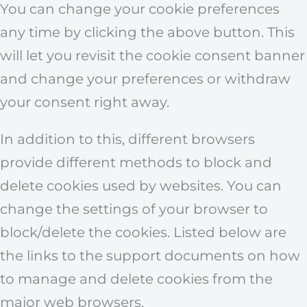
You can change your cookie preferences
any time by clicking the above button. This
will let you revisit the cookie consent banner
and change your preferences or withdraw
your consent right away.
In addition to this, different browsers
provide different methods to block and
delete cookies used by websites. You can
change the settings of your browser to
block/delete the cookies. Listed below are
the links to the support documents on how
to manage and delete cookies from the
major web browsers.