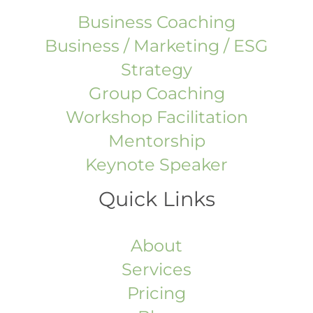
Business Coaching
Business / Marketing / ESG
Strategy
Group Coaching
Workshop Facilitation
Mentorship
Keynote Speaker
Quick Links
About
Services
Pricing