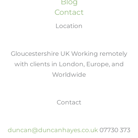
Blog
Contact
Location
Gloucestershire UK Working remotely
with clients in London, Europe, and
Worldwide
Contact
duncan@duncanhayes.co.uk
07730 373