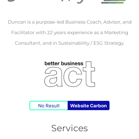
Duncan is a purpose-led Business Coach, Advisor, and
Facilitator with 22 years experience as a Marketing
Consultant, and in Sustainability / ESG Strategy.
No Result
Website Carbon
Services